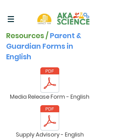
Resources /
Parent &
Guardian Forms in
English
Media Release Form - English
Supply Advisory - English