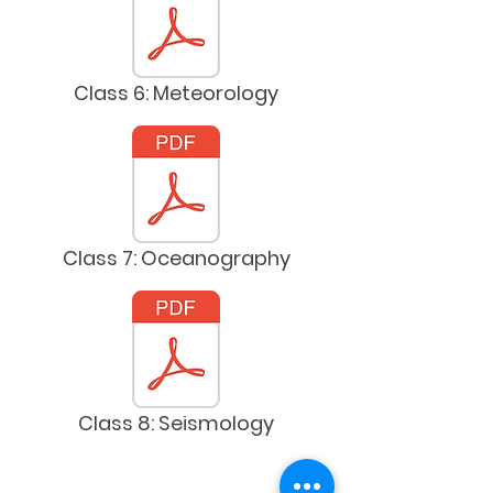
Class 6: Meteorology
Class 7: Oceanography
Class 8: Seismology