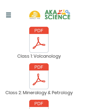
Class 1: Volcanology
Class 2: Mineralogy & Petrology