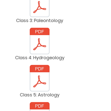
Class 3: Paleontology
Class 4: Hydrogeology
Class 5: Astrology