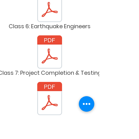
Class 6: Earthquake Engineers
Class 7: Project Completion & Testing
Class 8: Engineering Convention