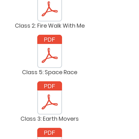
Class 2: Fire Walk With Me
Class 5: Space Race
Class 3: Earth Movers