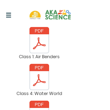
Class 1: Air Benders
Class 4: Water World