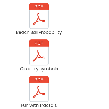
Beach Ball Probability
Circuitry symbols
Fun with fractals