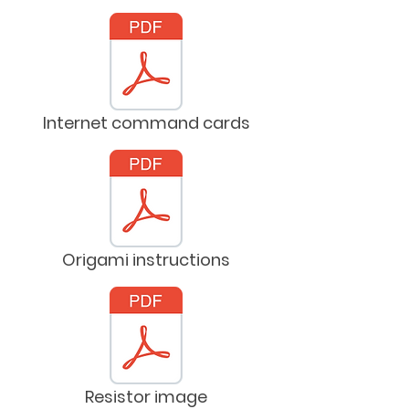
Internet command cards
Origami instructions
Resistor image