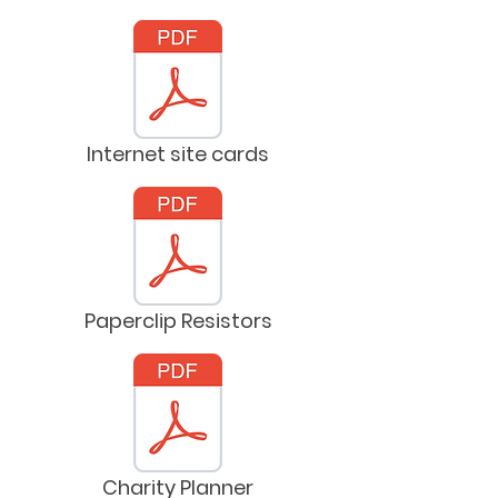
Internet site cards
Paperclip Resistors
Charity Planner