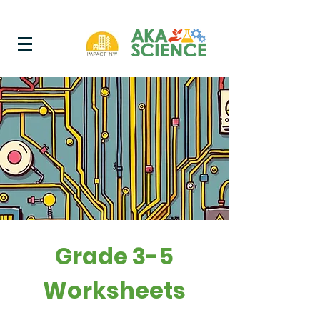
Grade 3-5
Worksheets