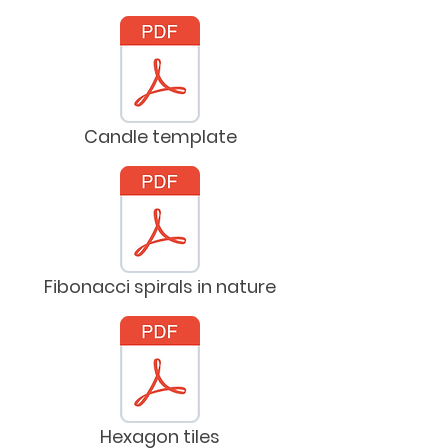
Candle template
Fibonacci spirals in nature
Hexagon tiles