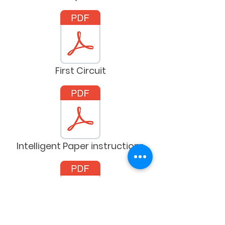
First Circuit
Intelligent Paper instructions
Kidbot grid sheets